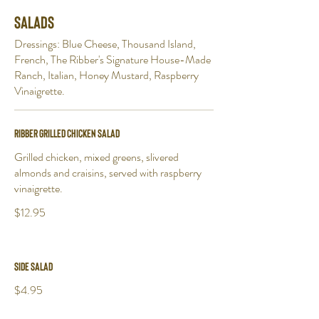
Salads
Dressings: Blue Cheese, Thousand Island,
French, The Ribber's Signature House-Made
Ranch, Italian, Honey Mustard, Raspberry
Vinaigrette.
Ribber Grilled Chicken Salad
Grilled chicken, mixed greens, slivered
almonds and craisins, served with raspberry
vinaigrette.
$12.95
Side Salad
$4.95