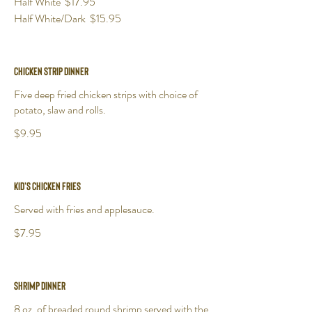
Half White
$17.95
Half White/Dark
$15.95
Chicken Strip Dinner
Five deep fried chicken strips with choice of
potato, slaw and rolls.
$9.95
Kid's Chicken Fries
Served with fries and applesauce.
$7.95
Shrimp Dinner
8 oz. of breaded round shrimp served with the