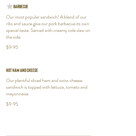
Barbecue
Our most popular sandwich! A blend of our
ribs and sauce give our pork barbecue its own
special taste. Served with creamy cole slaw on
the side.
$9.95
Hot Ham and Cheese
Our plentiful sliced ham and swiss cheese
sandwich is topped with lettuce, tomato and
mayonnaise.
$9.95