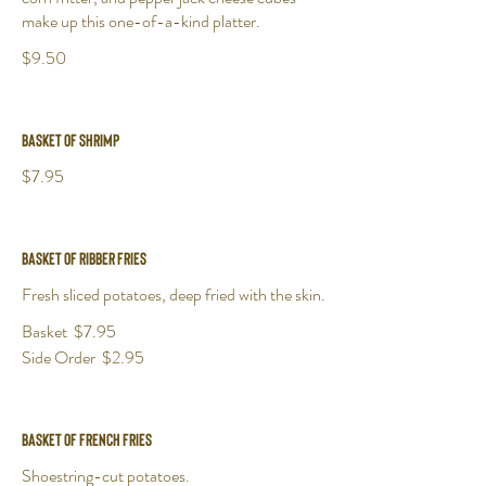
make up this one-of-a-kind platter.
$9.50
Basket of Shrimp
$7.95
Basket of Ribber Fries
Fresh sliced potatoes, deep fried with the skin.
Basket
$7.95
Side Order
$2.95
Basket of French Fries
Shoestring-cut potatoes.