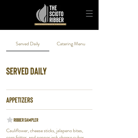
Served Daily
Catering Menu
Served Daily
Appetizers
Ribber Sampler
Cauliflower, cheese sticks, jalapeno bites,
corn fritter, and pepper jack cheese cubes