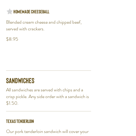
Homemade Cheeseball
Blended cream cheese and chipped beef,
served with crackers.
$8.95
Sandwiches
All sandwiches are served with chips and a
crisp pickle. Any side order with a sandwich is
$1.50.
Texas Tenderloin
Our pork tenderloin sandwich will cover your