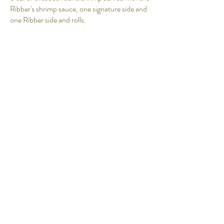
Ribber's shrimp sauce, one signature side and
one Ribber side and rolls.
$11.95
Ribs and Rolls
Petite 1 Piece
$9.95
Small 2 Piece
$11.95
Medium 3 Piece
$15.95
Large 4 Piece
$18.95
Double 8 Piece
$32.95
Triple 12 Piece
$45.95
Fish Dinner Basket
Four pieces beer-battered cod served with
one signature side and one Ribber side and