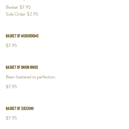
Basket
$7.95
Side Order
$2.95
Basket of Mushrooms
$7.95
Basket of Onion Rings
Beer-battered to perfection.
$7.95
Basket of Zucchini
$7.95