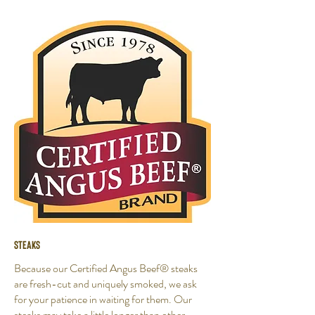
Steaks
Because our Certified Angus Beef® steaks
are fresh-cut and uniquely smoked, we ask
for your patience in waiting for them. Our
steaks may take a little longer than other