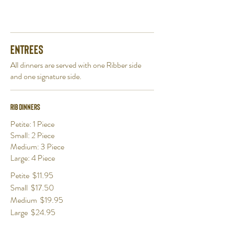
Entrees
All dinners are served with one Ribber side
and one signature side.
Rib Dinners
Petite: 1 Piece
Small: 2 Piece
Medium: 3 Piece
Large: 4 Piece
Petite
$11.95
Small
$17.50
Medium
$19.95
Large
$24.95