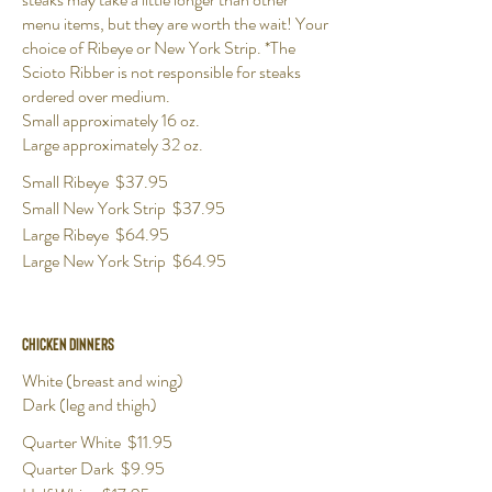
menu items, but they are worth the wait! Your
choice of Ribeye or New York Strip. *The
Scioto Ribber is not responsible for steaks
ordered over medium.
Small approximately 16 oz.
Large approximately 32 oz.
Small Ribeye
$37.95
Small New York Strip
$37.95
Large Ribeye
$64.95
Large New York Strip
$64.95
Chicken Dinners
White (breast and wing)
Dark (leg and thigh)
Quarter White
$11.95
Quarter Dark
$9.95