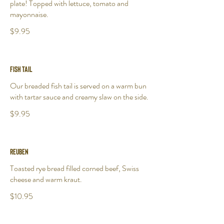
plate! Topped with lettuce, tomato and
mayonnaise.
$9.95
Fish Tail
Our breaded fish tail is served on a warm bun
with tartar sauce and creamy slaw on the side.
$9.95
Reuben
Toasted rye bread filled corned beef, Swiss
cheese and warm kraut.
$10.95